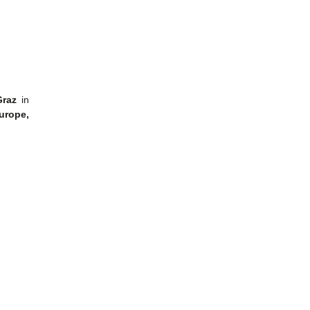
 Graz
in
Europe,