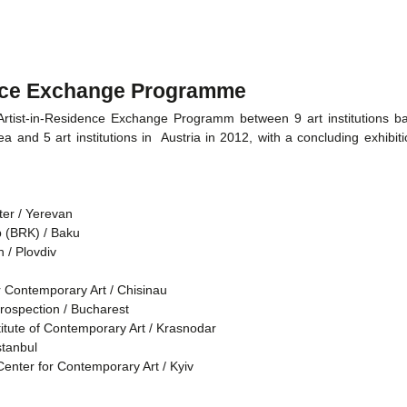
ence Exchange Programme
ist-in-Residence Exchange Programm between 9 art institutions ba
a and 5 art institutions in Austria in 2012, with a concluding exhibit
er / Yerevan
b (BRK) / Baku
 / Plovdiv
r Contemporary Art / Chisinau
trospection / Bucharest
itute of Contemporary Art / Krasnodar
tanbul
nter for Contemporary Art / Kyiv