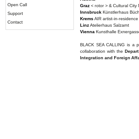
Open Call
Graz
< rotor > & Cultural City
Innsbruck
Künstlerhaus Büc
Support
Krems
AIR artist-in-residenc
Contact
Linz
Atelierhaus Salzamt
Vienna
Kunsthalle Exnergass
BLACK SEA CALLING is a pr
collaboration with the
Depart
Integration and Foreign Affa