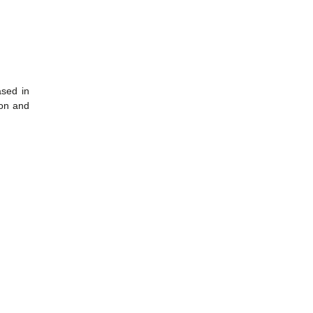
sed in
ion and