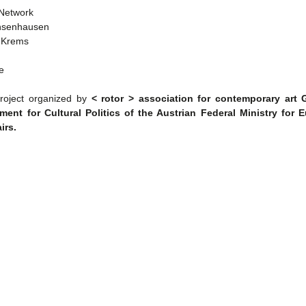
 Network
hsenhausen
e Krems
e
oject organized by
< rotor > association for contemporary art
ment for Cultural Politics of the Austrian Federal Ministry for 
irs.