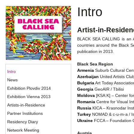
Intro
Artist-in-Resid
BLACK SEA CALLING is an Art
countries around the Black Se
publication in 2013.
Black Sea Region
Armenia
Suburb Cultural Cent
Intro
Azerbaijan
United Artists Clu
News
Bulgaria
Art Today Association
Exhibition Plovdiv 2014
Georgia
GeoAIR / Tbilisi
Moldova
[KSA:K] – Center fo
Exhibition Vienna 2013
Romania
Centre for Visual In
Artists-in-Residence
Russia
KICA – Krasnodar Inst
Partner Institutions
Turkey
NOMAD & c-u-m-a / Is
Ukraine
FCCA – Foundation Ce
Residency Diary
Network Meeting
Austria